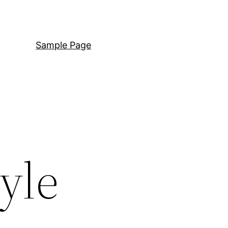
Sample Page
yle