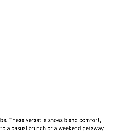
obe. These versatile shoes blend comfort,
g to a casual brunch or a weekend getaway,