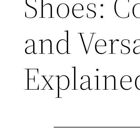
Shoes: Co
and Versa
Explaine