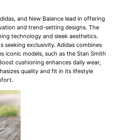
Adidas, and New Balance lead in offering
vation and trend-setting designs. The
oning technology and sleek aesthetics.
s seeking exclusivity.
Adidas combines
des iconic models, such as the Stan Smith
Boost cushioning enhances daily wear,
zes quality and fit in its lifestyle
mfort.