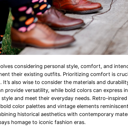
involves considering personal style, comfort, and int
t their existing outfits. Prioritizing comfort is cruc
 It’s also wise to consider the materials and durabili
n provide versatility, while bold colors can express i
r style and meet their everyday needs. Retro-inspire
old color palettes and vintage elements reminiscent
mbining historical aesthetics with contemporary mater
pays homage to iconic fashion eras.