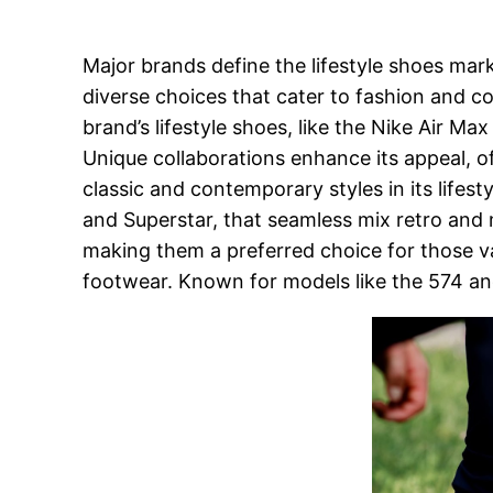
Major brands define the lifestyle shoes mar
diverse choices that cater to fashion and c
brand’s lifestyle shoes, like the Nike Air M
Unique collaborations enhance its appeal, off
classic and contemporary styles in its lifes
and Superstar, that seamless mix retro and
making them a preferred choice for those val
footwear. Known for models like the 574 an