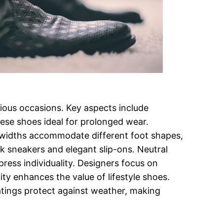
arious occasions. Key aspects include
hese shoes ideal for prolonged wear.
d widths accommodate different foot shapes,
k sneakers and elegant slip-ons. Neutral
press individuality. Designers focus on
ity enhances the value of lifestyle shoes.
oatings protect against weather, making