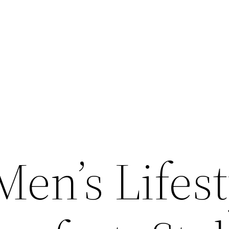
en’s Lifest