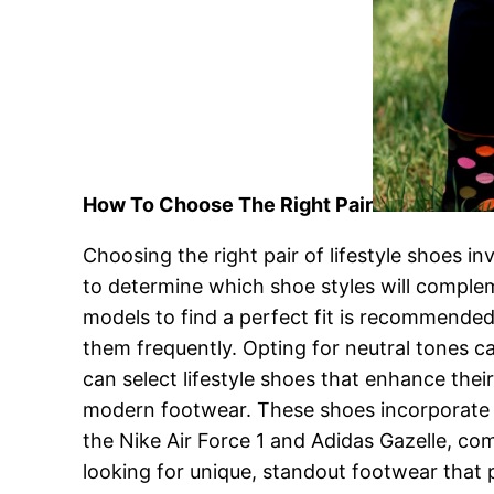
How To Choose The Right Pair
Choosing the right pair of lifestyle shoes 
to determine which shoe styles will complemen
models to find a perfect fit is recommended.
them frequently. Opting for neutral tones ca
can select lifestyle shoes that enhance thei
modern footwear. These shoes incorporate b
the Nike Air Force 1 and Adidas Gazelle, co
looking for unique, standout footwear that 