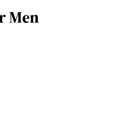
or Men