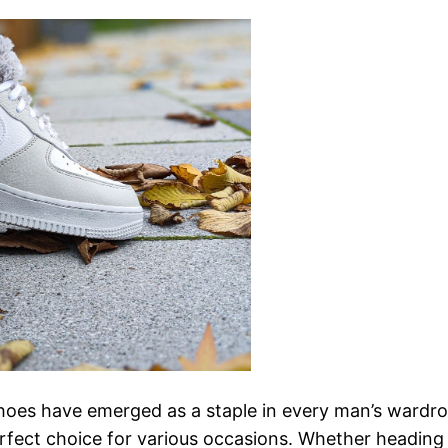
 shoes have emerged as a staple in every man’s wardr
perfect choice for various occasions. Whether headin