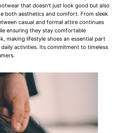
footwear that doesn’t just look good but also
ize both aesthetics and comfort. From sleek
 between casual and formal attire continues
hile ensuring they stay comfortable
k, making lifestyle shoes an essential part
daily activities. Its commitment to timeless
umers.