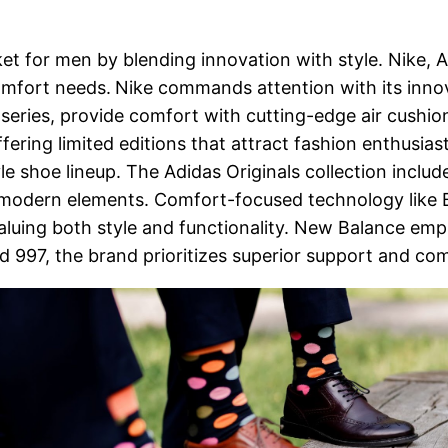
ket for men by blending innovation with style. Nike, 
omfort needs.
Nike commands attention with its inno
ax series, provide comfort with cutting-edge air cushi
ering limited editions that attract fashion enthusiast
tyle shoe lineup. The Adidas Originals collection inclu
 modern elements. Comfort-focused technology like 
uing both style and functionality. New Balance emphasi
d 997, the brand prioritizes superior support and co