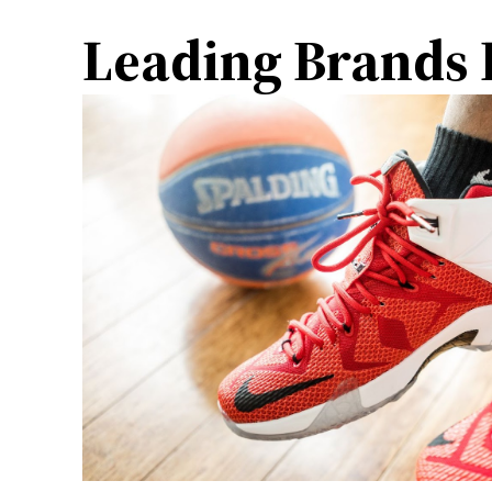
Leading Brands I