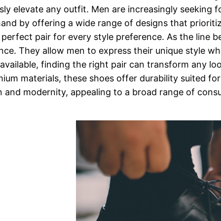
essly elevate any outfit. Men are increasingly seeking 
and by offering a wide range of designs that priorit
a perfect pair for every style preference. As the line
alance. They allow men to express their unique style w
vailable, finding the right pair can transform any loo
m materials, these shoes offer durability suited for 
n and modernity, appealing to a broad range of cons