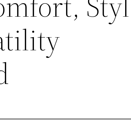
mfort, Styl
tility
d