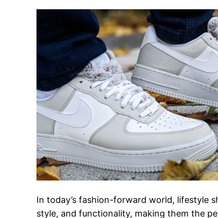
In today’s fashion-forward world, lifestyle
style, and functionality, making them the 