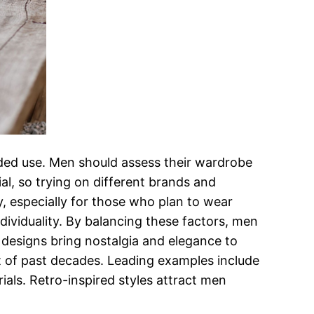
ended use. Men should assess their wardrobe
ial, so trying on different brands and
ty, especially for those who plan to wear
ndividuality. By balancing these factors, men
d designs bring nostalgia and elegance to
 of past decades. Leading examples include
ials. Retro-inspired styles attract men