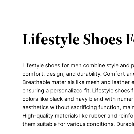
Lifestyle Shoes 
Lifestyle shoes for men combine style and pr
comfort, design, and durability. Comfort and
Breathable materials like mesh and leather 
ensuring a personalized fit.
Lifestyle shoes 
colors like black and navy blend with numero
aesthetics without sacrificing function, mai
High-quality materials like rubber and reinf
them suitable for various conditions. Durabl