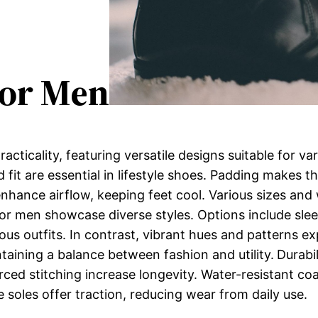
For Men
acticality, featuring versatile designs suitable for v
 fit are essential in lifestyle shoes. Padding makes t
enhance airflow, keeping feet cool. Various sizes an
for men showcase diverse styles. Options include slee
us outfits. In contrast, vibrant hues and patterns ex
ntaining a balance between fashion and utility.
Durabil
orced stitching increase longevity. Water-resistant c
e soles offer traction, reducing wear from daily use.