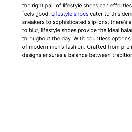
the right pair of lifestyle shoes can effortl
feels good.
Lifestyle shoes
cater to this dem
sneakers to sophisticated slip-ons, there’s 
to blur, lifestyle shoes provide the ideal b
throughout the day. With countless options a
of modern men’s fashion. Crafted from premiu
designs ensures a balance between traditio