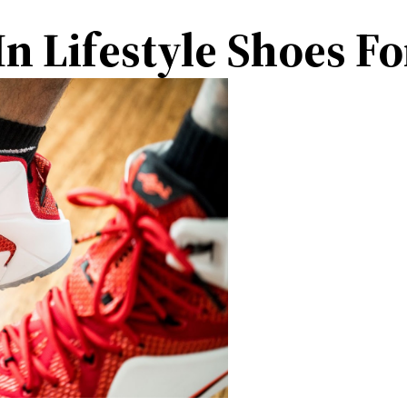
n Lifestyle Shoes F